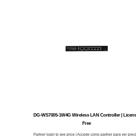
DG-WS7005-1W4G Wireless LAN Controller | Licens
Free
Partner login to see price | Accede como partner para ver prec