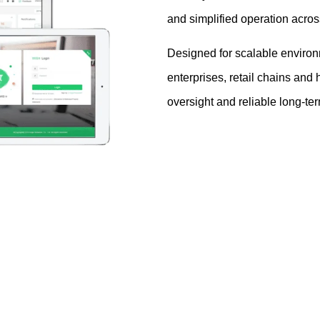
and simplified operation acros
Designed for scalable environm
enterprises, retail chains and 
oversight and reliable long-