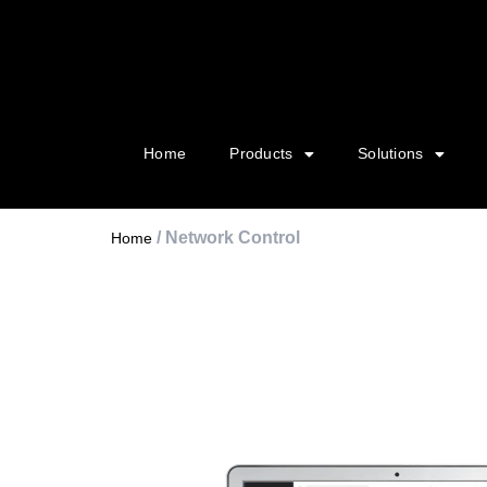
Home
Products
Solutions
/ Network Control
Home