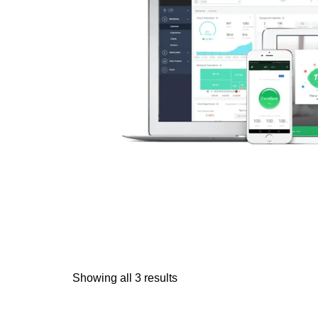
Showing all 3 results