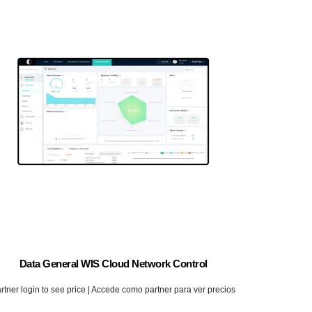
Data General WIS Cloud Network Control
rtner login to see price | Accede como partner para ver precios