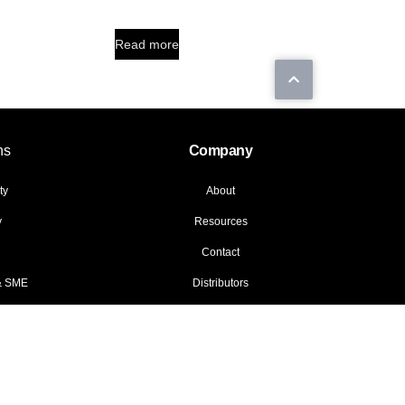
Read more
ns
Company
ty
About
y
Resources
Contact
 & SME
Distributors
© 2026 Data General LLC. All rights reserved.