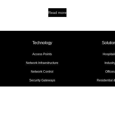
Read more
Technology
Solutio
Access Points
Hospitali
Network Infraestructure
Industr
Network Control
Offices
Security Gateways
Residential
ies