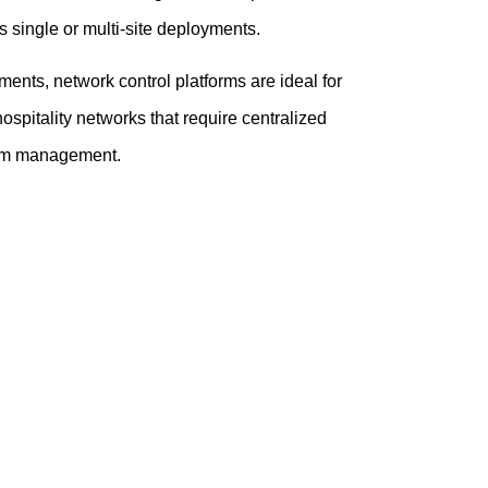
s single or multi-site deployments.
ents, network control platforms are ideal for
hospitality networks that require centralized
term management.