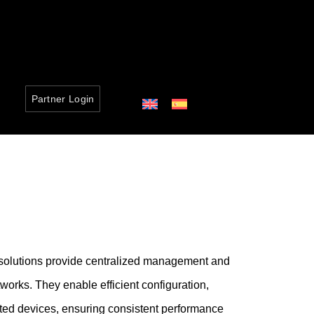
Partner Login
 solutions provide centralized management and
tworks. They enable efficient configuration,
ected devices, ensuring consistent performance