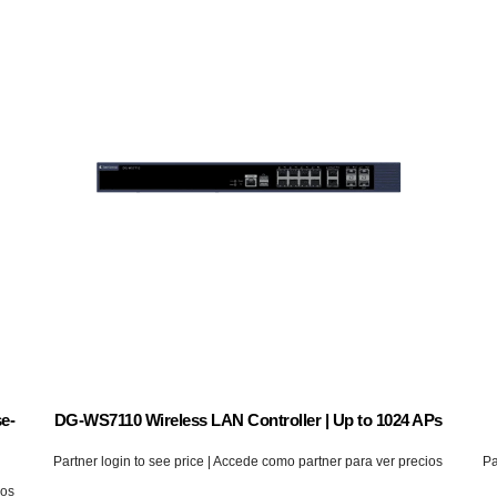
e-
DG-WS7110 Wireless LAN Controller | Up to 1024 APs
Partner login to see price | Accede como partner para ver precios
Pa
ios