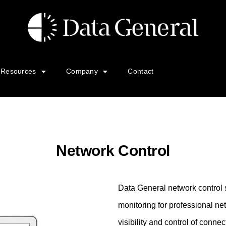
Resources
Company
Contact
Network Control
Data General network control
monitoring for professional ne
visibility and control of conn