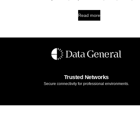
Read more
Trusted Networks
Secure connectivity for professional environments.
Legal Notice
Terms & Conditions
Warranty
Privacy Policy
Cook