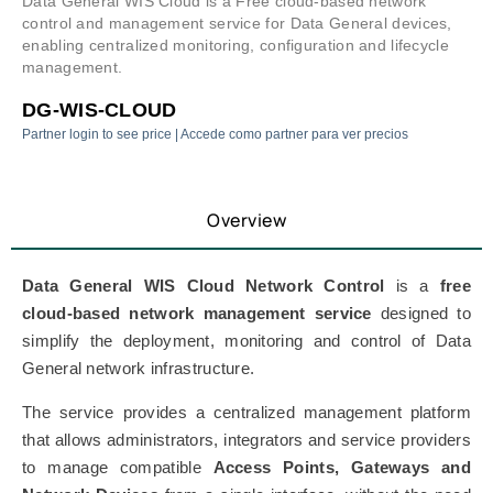
Data General WIS Cloud is a Free cloud-based network
control and management service for Data General devices,
enabling centralized monitoring, configuration and lifecycle
management.
DG-WIS-CLOUD
Partner login to see price | Accede como partner para ver precios
Overview
Data General WIS Cloud Network Control
is a
free
cloud-based network management service
designed to
simplify the deployment, monitoring and control of Data
General network infrastructure.
The service provides a centralized management platform
that allows administrators, integrators and service providers
to manage compatible
Access Points, Gateways and