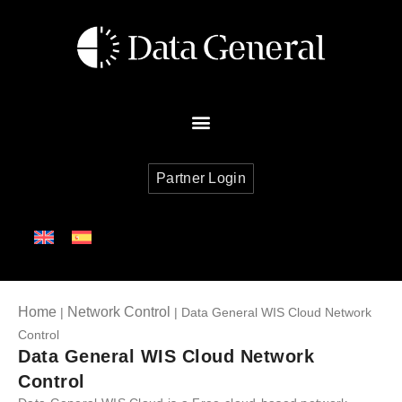
Partner Login
Home
Network Control
|
| Data General WIS Cloud Network
Control
Data General WIS Cloud Network
Control