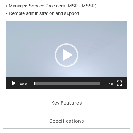
• Managed Service Providers (MSP / MSSP)
• Remote administration and support
Video
Player
00:00
01:46
Key Features
Specifications