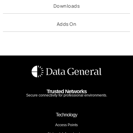
Downloads
Adds On
Trusted Networks
Secure connectivity for professional environments.
Technology
Access Points