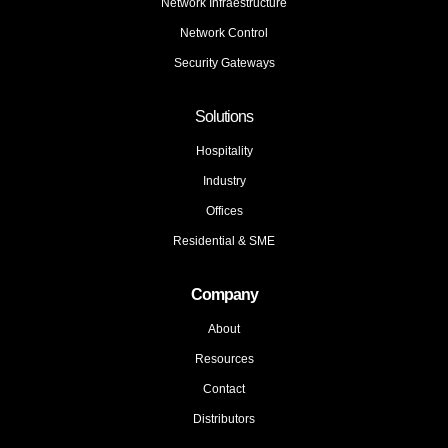
Network Infraestructure
Network Control
Security Gateways
Solutions
Hospitality
Industry
Offices
Residential & SME
Company
About
Resources
Contact
Distributors