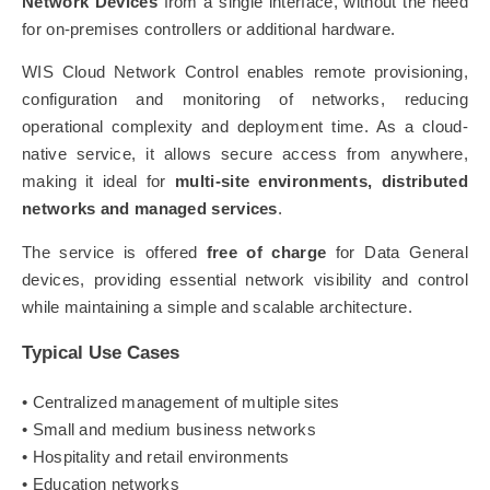
Network Devices
from a single interface, without the need
for on-premises controllers or additional hardware.
WIS Cloud Network Control enables remote provisioning,
configuration and monitoring of networks, reducing
operational complexity and deployment time. As a cloud-
native service, it allows secure access from anywhere,
making it ideal for
multi-site environments, distributed
networks and managed services
.
The service is offered
free of charge
for Data General
devices, providing essential network visibility and control
while maintaining a simple and scalable architecture.
Typical Use Cases
• Centralized management of multiple sites
• Small and medium business networks
• Hospitality and retail environments
• Education networks