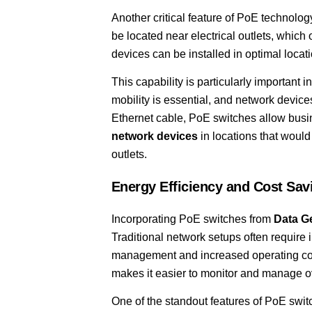
Another critical feature of PoE technolog
be located near electrical outlets, which
devices can be installed in optimal locat
This capability is particularly important
mobility is essential, and network devic
Ethernet cable, PoE switches allow bus
network devices
in locations that would
outlets.
Energy Efficiency and Cost Sav
Incorporating PoE switches from
Data G
Traditional network setups often require 
management and increased operating cost
makes it easier to monitor and manage o
One of the standout features of PoE switch