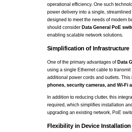
operational efficiency. One such technol
power delivery into a single, streamlined
designed to meet the needs of modern b
should consider
Data General PoE swi
enabling scalable network solutions.
Simplification of Infrastructure
One of the primary advantages of
Data G
using a single Ethernet cable to transmit
additional power cords and outlets. This
phones, security cameras, and Wi-Fi 
In addition to reducing clutter, this inte
required, which simplifies installation 
upgrading an existing network, PoE switc
Flexibility in Device Installation