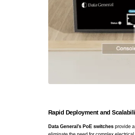
Rapid Deployment and Scalabili
Data General’s PoE switches
provide a
eliminate the need for complex electrical 