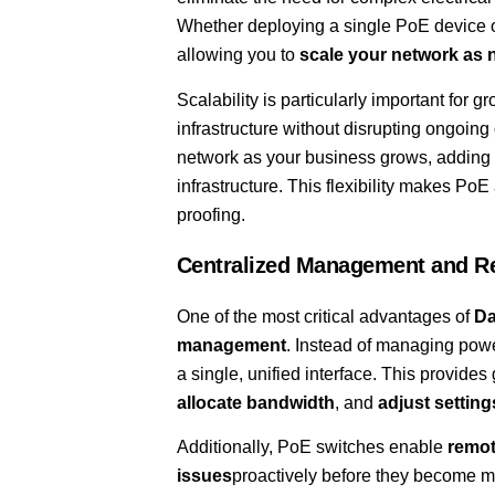
Whether deploying a single PoE device or 
allowing you to
scale your network as
Scalability is particularly important for
infrastructure without disrupting ongoing
network as your business grows, adding m
infrastructure. This flexibility makes PoE 
proofing.
Centralized Management and R
One of the most critical advantages of
Da
management
. Instead of managing powe
a single, unified interface. This provides
allocate bandwidth
, and
adjust setting
Additionally, PoE switches enable
remot
issues
proactively before they become ma