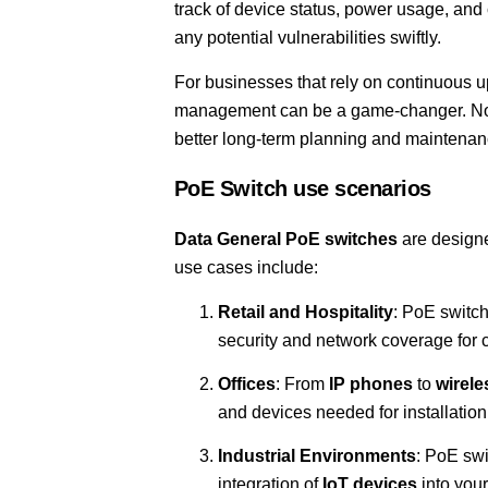
track of device status, power usage, and 
any potential vulnerabilities swiftly.
For businesses that rely on continuous 
management can be a game-changer. Not o
better long-term planning and maintenan
PoE Switch use scenarios
Data General PoE switches
are designe
use cases include:
Retail and Hospitality
: PoE switc
security and network coverage for
Offices
: From
IP phones
to
wirele
and devices needed for installation
Industrial Environments
: PoE swi
integration of
IoT devices
into your