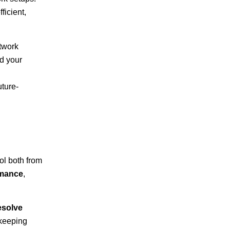
ficient,
etwork
d your
uture-
ol both from
rmance
,
esolve
 keeping