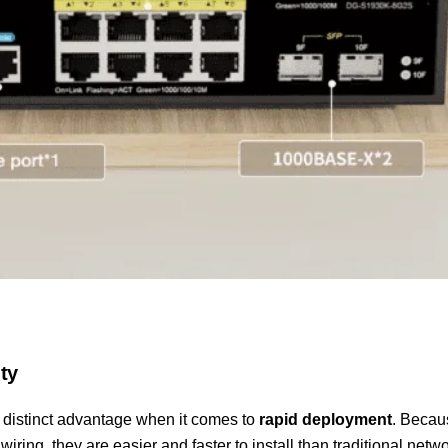
ty
 distinct advantage when it comes to
rapid deployment
. Becau
wiring, they are easier and faster to install than traditional netw