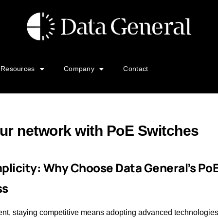
Resources
Company
Contact
ur network with PoE Switches
mplicity: Why Choose Data General’s Po
ss
ent, staying competitive means adopting advanced technologies