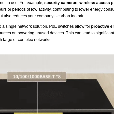
not in use. For example,
security cameras, wireless access p
ours or periods of low activity, contributing to lower energy cons
 but also reduces your company’s carbon footprint.
a single network solution, PoE switches allow for
proactive e
sources on powering unused devices. This can lead to significant
ith large or complex networks.