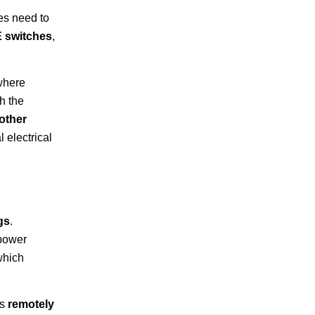
ces need to
 switches
,
where
h the
other
 electrical
gs
.
 power
which
as
remotely