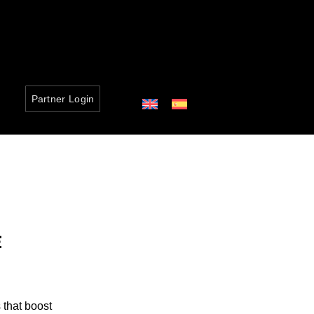
Partner Login
E
 that boost