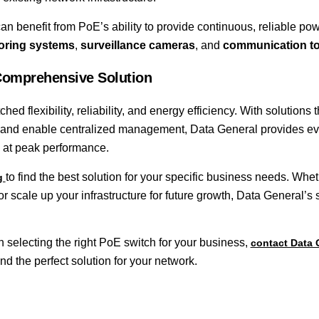
can benefit from PoE’s ability to provide continuous, reliable pow
toring systems
,
surveillance cameras
, and
communication to
Comprehensive Solution
hed flexibility, reliability, and energy efficiency. With solutions t
t, and enable centralized management, Data General provides ev
 at peak performance.
to find the best solution for your specific business needs. Whe
og
or scale up your infrastructure for future growth, Data General’s
selecting the right PoE switch for your business,
contact Data 
nd the perfect solution for your network.