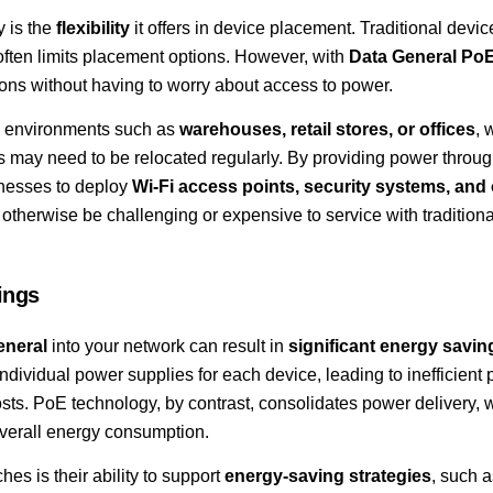
y is the
flexibility
it offers in device placement. Traditional devi
 often limits placement options. However, with
Data General PoE
ions without having to worry about access to power.
 in environments such as
warehouses, retail stores, or offices
, 
es may need to be relocated regularly. By providing power throug
inesses to deploy
Wi-Fi access points, security systems, and 
 otherwise be challenging or expensive to service with traditional
ings
eneral
into your network can result in
significant energy savin
individual power supplies for each device, leading to inefficient
s. PoE technology, by contrast, consolidates power delivery, 
verall energy consumption.
es is their ability to support
energy-saving strategies
, such 