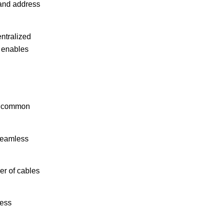
 and address
entralized
o enables
me common
 seamless
er of cables
less