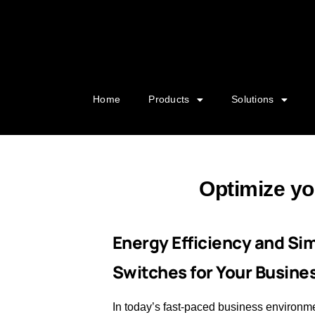
Home
Products
Solutions
Optimize yo
Energy Efficiency and Si
Switches for Your Busine
In today’s fast-paced business environm