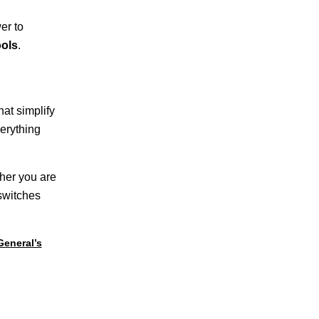
er to
ols
.
hat simplify
erything
ther you are
 switches
General’s