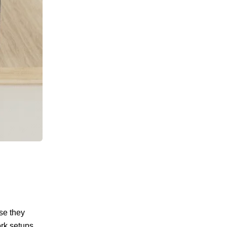
se they
ork setups.