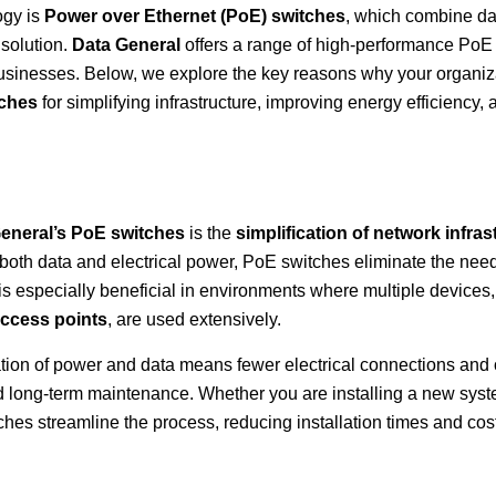
ogy is
Power over Ethernet (PoE) switches
, which combine da
 solution.
Data General
offers a range of high-performance PoE
usinesses. Below, we explore the key reasons why your organiz
tches
for simplifying infrastructure, improving energy efficiency, 
eneral’s PoE switches
is the
simplification of network infras
 both data and electrical power, PoE switches eliminate the need
 is especially beneficial in environments where multiple devices
access points
, are used extensively.
gration of power and data means fewer electrical connections and 
and long-term maintenance. Whether you are installing a new syst
hes streamline the process, reducing installation times and cos