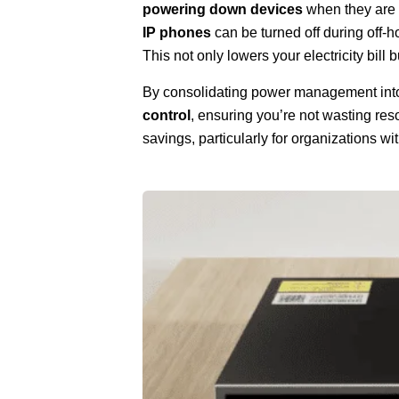
powering down devices
when they are 
IP phones
can be turned off during off-h
This not only lowers your electricity bill
By consolidating power management into 
control
, ensuring you’re not wasting re
savings, particularly for organizations w