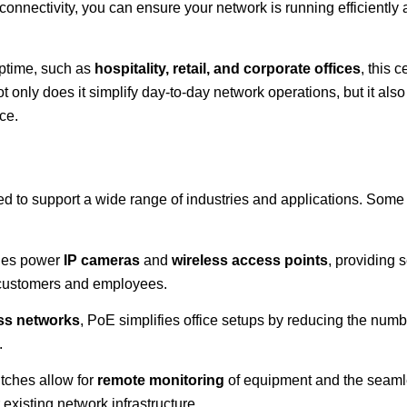
connectivity, you can ensure your network is running efficiently
uptime, such as
hospitality, retail, and corporate offices
, this c
nly does it simplify day-to-day network operations, but it als
ce.
d to support a wide range of industries and applications. So
hes power
IP cameras
and
wireless access points
, providing
 customers and employees.
ss networks
, PoE simplifies office setups by reducing the numb
.
tches allow for
remote monitoring
of equipment and the seam
 existing network infrastructure.