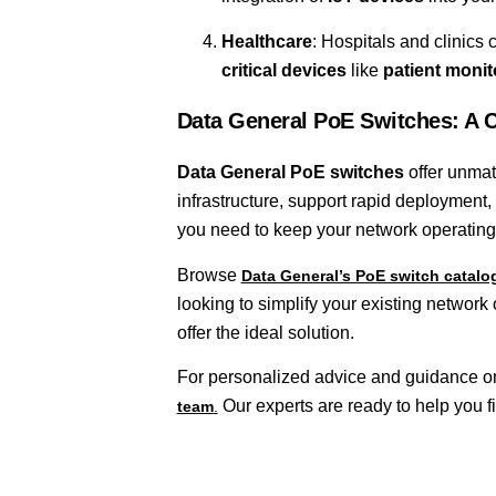
Healthcare
: Hospitals and clinics 
critical devices
like
patient moni
Data General PoE Switches: A 
Data General PoE switches
offer unmatc
infrastructure, support rapid deploymen
you need to keep your network operating
Browse
Data General’s PoE switch catal
looking to simplify your existing network 
offer the ideal solution.
For personalized advice and guidance on 
Our experts are ready to help you fi
team
.