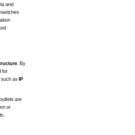
ta and
 switches
ation
and
tructure
. By
 for
, such as
IP
outlets are
em or
ts.