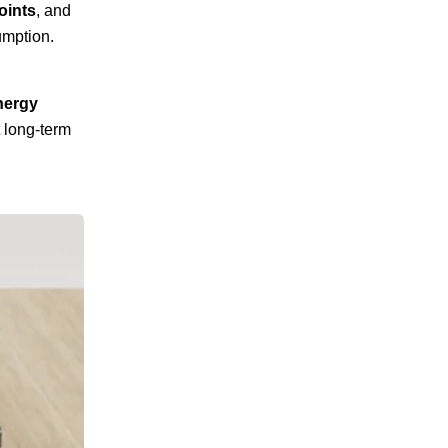
oints
, and
umption.
nergy
 long-term