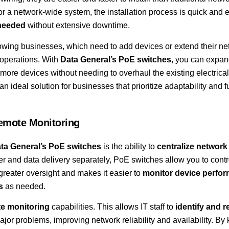
a network-wide system, the installation process is quick and ef
 needed
without extensive downtime.
 growing businesses, which need to add devices or extend their n
 operations. With
Data General’s PoE switches
, you can expan
ore devices without needing to overhaul the existing electrical
an ideal solution for businesses that prioritize adaptability and f
emote Monitoring
ta General’s PoE switches
is the ability to
centralize network
r and data delivery separately, PoE switches allow you to contr
 greater oversight and makes it easier to
monitor device perfo
s
as needed.
e monitoring
capabilities. This allows IT staff to
identify and r
jor problems, improving network reliability and availability. By