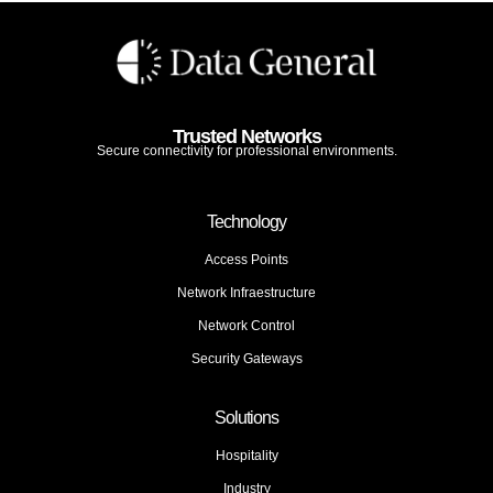
Trusted Networks
Secure connectivity for professional environments.
Technology
Access Points
Network Infraestructure
Network Control
Security Gateways
Solutions
Hospitality
Industry