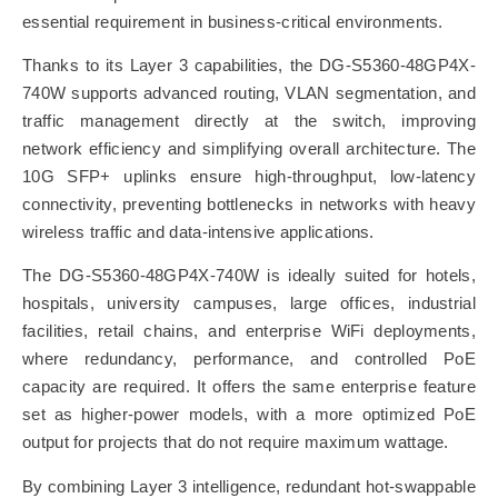
essential requirement in business-critical environments.
Thanks to its Layer 3 capabilities, the DG-S5360-48GP4X-
740W supports advanced routing, VLAN segmentation, and
traffic management directly at the switch, improving
network efficiency and simplifying overall architecture. The
10G SFP+ uplinks ensure high-throughput, low-latency
connectivity, preventing bottlenecks in networks with heavy
wireless traffic and data-intensive applications.
The DG-S5360-48GP4X-740W is ideally suited for hotels,
hospitals, university campuses, large offices, industrial
facilities, retail chains, and enterprise WiFi deployments,
where redundancy, performance, and controlled PoE
capacity are required. It offers the same enterprise feature
set as higher-power models, with a more optimized PoE
output for projects that do not require maximum wattage.
By combining Layer 3 intelligence, redundant hot-swappable