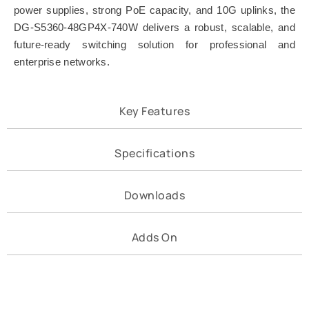
power supplies, strong PoE capacity, and 10G uplinks, the
DG-S5360-48GP4X-740W delivers a robust, scalable, and
future-ready switching solution for professional and
enterprise networks.
Key Features
Specifications
Downloads
Adds On