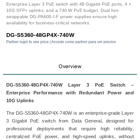
Enterprise Layer 3 PoE switch with 48 Gigabit PoE ports, 4 ×
10G SFP+ uplinks, and a 740 W PoE budget. Dual hot-
swappable DG-PA600-I-F power supplies ensure high
availability for business-critical networks.
DG-S5360-48GP4X-740W
Partner login to see price | Accede como partner para ver precios
Overview
DG-S5360-48GP4X-740W Layer 3 PoE Switch –
Enterprise Performance with Redundant Power and
10G Uplinks
The DG-S5360-48GP4X-740W is an enterprise-grade Layer
3 Gigabit PoE switch from
Data General
, designed for
professional deployments that require high reliability,
centralized PoE power, and high-speed uplinks, without