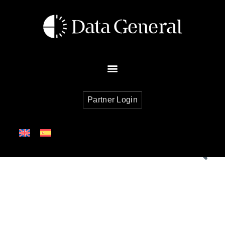
Partner Login