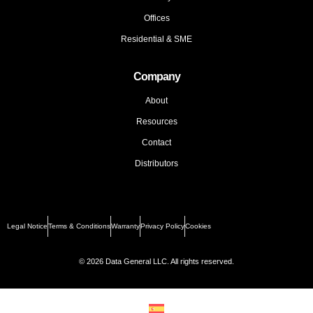
Offices
Residential & SME
Company
About
Resources
Contact
Distributors
Legal Notice
Terms & Conditions
Warranty
Privacy Policy
Cookies
© 2026 Data General LLC. All rights reserved.