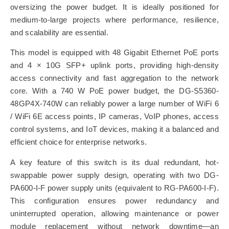
oversizing the power budget. It is ideally positioned for
medium-to-large projects where performance, resilience,
and scalability are essential.
This model is equipped with 48 Gigabit Ethernet PoE ports
and 4 × 10G SFP+ uplink ports, providing high-density
access connectivity and fast aggregation to the network
core. With a 740 W PoE power budget, the DG-S5360-
48GP4X-740W can reliably power a large number of WiFi 6
/ WiFi 6E access points, IP cameras, VoIP phones, access
control systems, and IoT devices, making it a balanced and
efficient choice for enterprise networks.
A key feature of this switch is its dual redundant, hot-
swappable power supply design, operating with two DG-
PA600-I-F power supply units (equivalent to RG-PA600-I-F).
This configuration ensures power redundancy and
uninterrupted operation, allowing maintenance or power
module replacement without network downtime—an