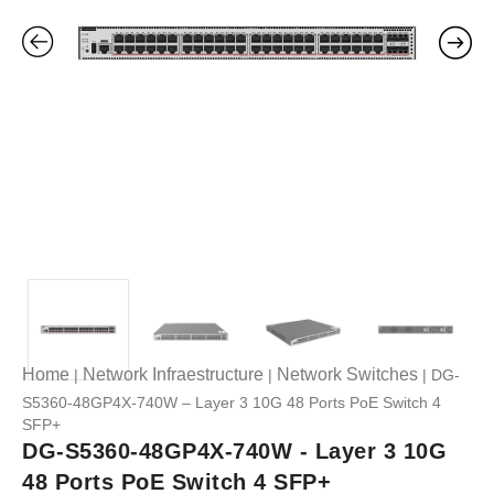
Home
Network Infraestructure
Network Switches
|
|
| DG-
S5360-48GP4X-740W – Layer 3 10G 48 Ports PoE Switch 4
SFP+
DG-S5360-48GP4X-740W - Layer 3 10G
48 Ports PoE Switch 4 SFP+