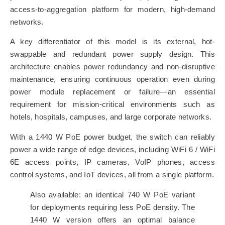
access-to-aggregation platform for modern, high-demand
networks.
A key differentiator of this model is its external, hot-
swappable and redundant power supply design. This
architecture enables power redundancy and non-disruptive
maintenance, ensuring continuous operation even during
power module replacement or failure—an essential
requirement for mission-critical environments such as
hotels, hospitals, campuses, and large corporate networks.
With a 1440 W PoE power budget, the switch can reliably
power a wide range of edge devices, including WiFi 6 / WiFi
6E access points, IP cameras, VoIP phones, access
control systems, and IoT devices, all from a single platform.
Also available: an identical 740 W PoE variant
for deployments requiring less PoE density. The
1440 W version offers an optimal balance