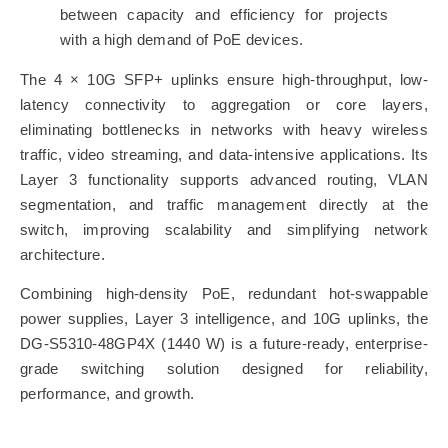
between capacity and efficiency for projects
with a high demand of PoE devices.
The 4 × 10G SFP+ uplinks ensure high-throughput, low-
latency connectivity to aggregation or core layers,
eliminating bottlenecks in networks with heavy wireless
traffic, video streaming, and data-intensive applications. Its
Layer 3 functionality supports advanced routing, VLAN
segmentation, and traffic management directly at the
switch, improving scalability and simplifying network
architecture.
Combining high-density PoE, redundant hot-swappable
power supplies, Layer 3 intelligence, and 10G uplinks, the
DG-S5310-48GP4X (1440 W) is a future-ready, enterprise-
grade switching solution designed for reliability,
performance, and growth.