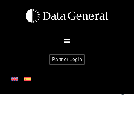
Partner Login