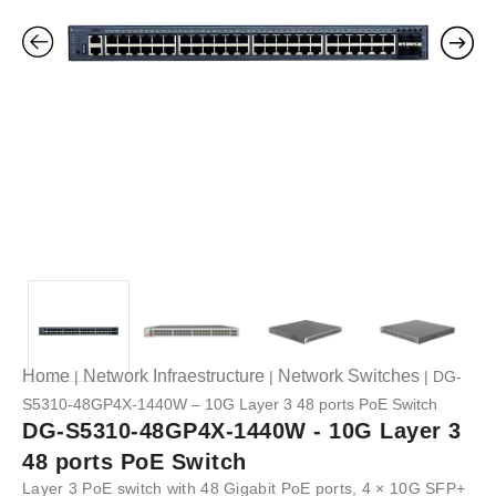
Home
Network Infraestructure
Network Switches
|
|
| DG-
S5310-48GP4X-1440W – 10G Layer 3 48 ports PoE Switch
DG-S5310-48GP4X-1440W - 10G Layer 3
48 ports PoE Switch
Layer 3 PoE switch with 48 Gigabit PoE ports, 4 × 10G SFP+