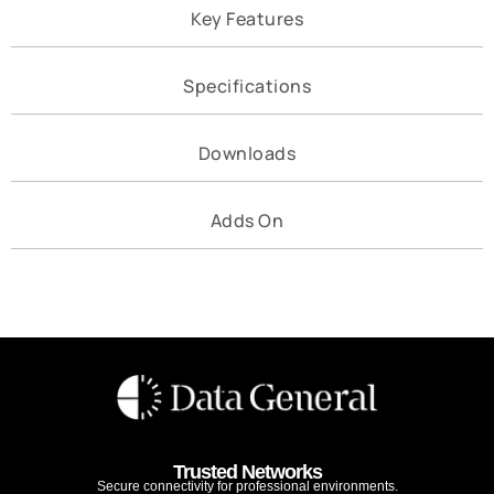
Key Features
Specifications
Downloads
Adds On
Trusted Networks
Secure connectivity for professional environments.