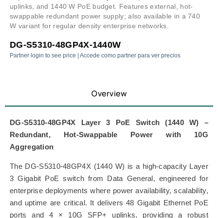
uplinks, and 1440 W PoE budget. Features external, hot-
swappable redundant power supply; also available in a 740
W variant for regular density enterprise networks.
DG-S5310-48GP4X-1440W
Partner login to see price | Accede como partner para ver precios
Overview
DG-S5310-48GP4X Layer 3 PoE Switch (1440 W) –
Redundant, Hot-Swappable Power with 10G
Aggregation
The DG-S5310-48GP4X (1440 W) is a high-capacity Layer
3 Gigabit PoE switch from
Data General
, engineered for
enterprise deployments where power availability, scalability,
and uptime are critical. It delivers 48 Gigabit Ethernet PoE
ports and 4 × 10G SFP+ uplinks, providing a robust