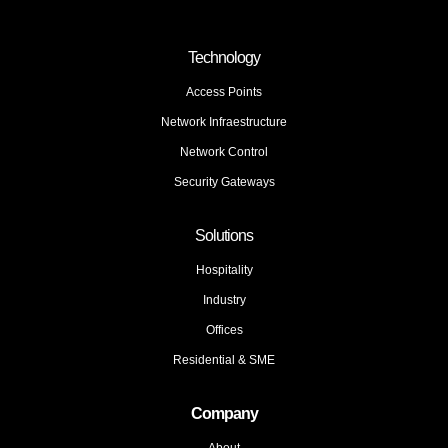
Technology
Access Points
Network Infraestructure
Network Control
Security Gateways
Solutions
Hospitality
Industry
Offices
Residential & SME
Company