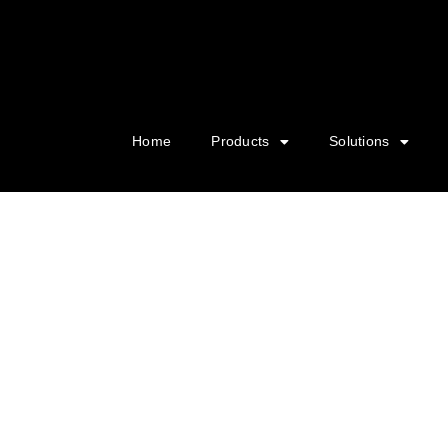
Home
Products
Solutions