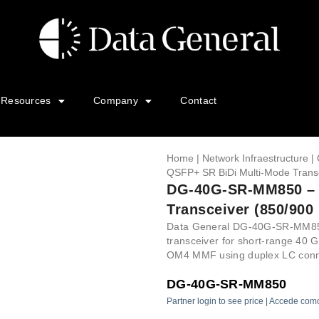
Resources
Company
Contact
Home
|
Network Infraestructure
|
QSFP+ SR BiDi Multi-Mode Transc
DG-40G-SR-MM850 – 
Transceiver (850/900
Data General DG-40G-SR-MM850
transceiver for short-range 40 G
OM4 MMF using duplex LC conne
DG-40G-SR-MM850
Partner login to see price | Accede com