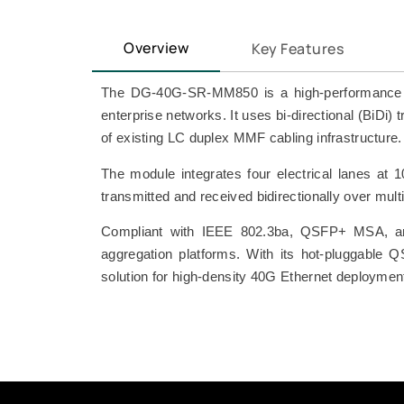
Overview
Key Features
The DG-40G-SR-MM850 is a high-performance 40 
enterprise networks. It uses bi-directional (BiD
of existing LC duplex MMF cabling infrastructure.
The module integrates four electrical lanes at 
transmitted and received bidirectionally over m
Compliant with IEEE 802.3ba, QSFP+ MSA, and
aggregation platforms. With its hot-pluggable Q
solution for high-density 40G Ethernet deploymen