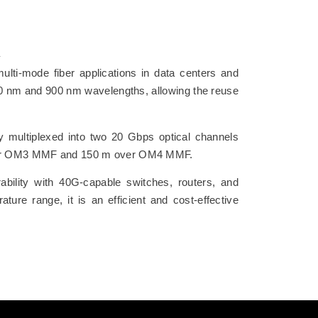
i-mode fiber applications in data centers and
850 nm and 900 nm wavelengths, allowing the reuse
ly multiplexed into two 20 Gbps optical channels
 m over OM3 MMF and 150 m over OM4 MMF.
lity with 40G-capable switches, routers, and
ure range, it is an efficient and cost-effective