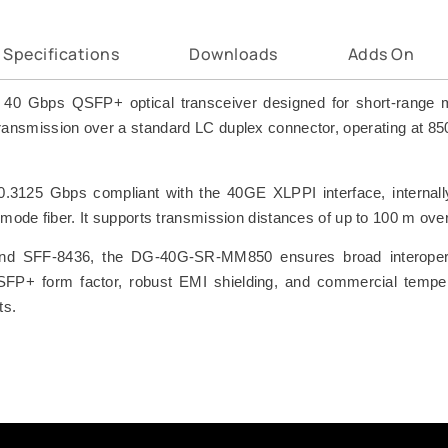
Specifications
Downloads
Adds On
Gbps QSFP+ optical transceiver designed for short-range mult
i) transmission over a standard LC duplex connector, operating at 
10.3125 Gbps compliant with the 40GE XLPPI interface, internal
ultimode fiber. It supports transmission distances of up to 100
 SFF-8436, the DG-40G-SR-MM850 ensures broad interoperabi
SFP+ form factor, robust EMI shielding, and commercial temperat
ts.