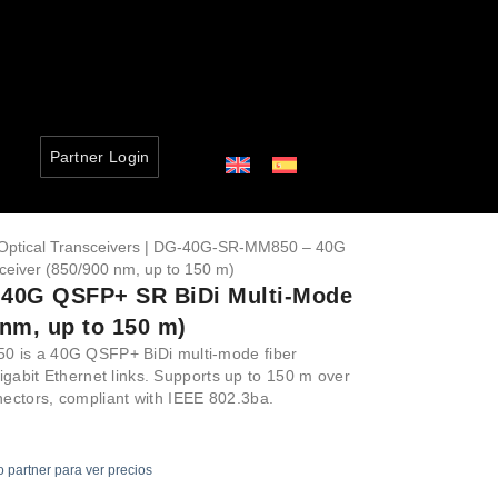
Partner Login
Optical Transceivers
| DG-40G-SR-MM850 – 40G
eiver (850/900 nm, up to 150 m)
40G QSFP+ SR BiDi Multi-Mode
 nm, up to 150 m)
 is a 40G QSFP+ BiDi multi-mode fiber
igabit Ethernet links. Supports up to 150 m over
ctors, compliant with IEEE 802.3ba.
o partner para ver precios