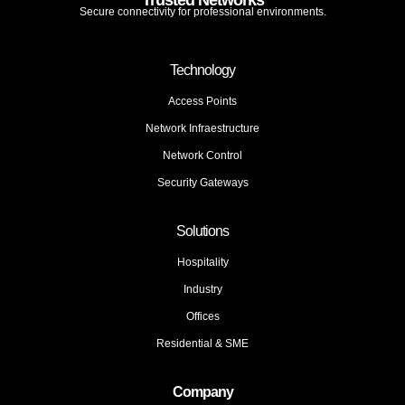
Trusted Networks
Secure connectivity for professional environments.
Technology
Access Points
Network Infraestructure
Network Control
Security Gateways
Solutions
Hospitality
Industry
Offices
Residential & SME
Company