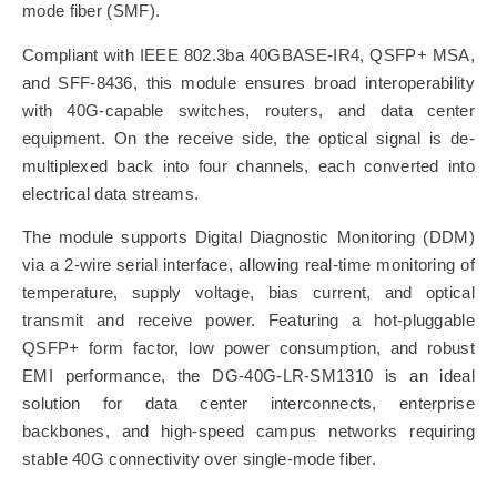
mode fiber (SMF).
Compliant with IEEE 802.3ba 40GBASE-IR4, QSFP+ MSA,
and SFF-8436, this module ensures broad interoperability
with 40G-capable switches, routers, and data center
equipment. On the receive side, the optical signal is de-
multiplexed back into four channels, each converted into
electrical data streams.
The module supports Digital Diagnostic Monitoring (DDM)
via a 2-wire serial interface, allowing real-time monitoring of
temperature, supply voltage, bias current, and optical
transmit and receive power. Featuring a hot-pluggable
QSFP+ form factor, low power consumption, and robust
EMI performance, the DG-40G-LR-SM1310 is an ideal
solution for data center interconnects, enterprise
backbones, and high-speed campus networks requiring
stable 40G connectivity over single-mode fiber.