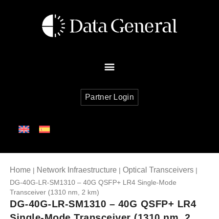
Partner Login
Home
Network Infraestructure
Optical Transceivers
|
|
|
DG-40G-LR-SM1310 – 40G QSFP+ LR4 Single-Mode
Transceiver (1310 nm, 2 km)
DG-40G-LR-SM1310 – 40G QSFP+ LR4
Single-Mode Transceiver (1310 nm, 2