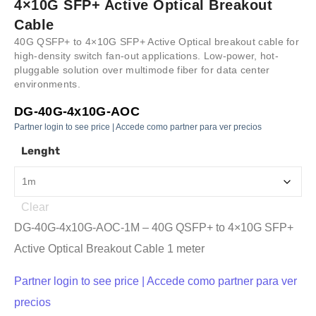
4×10G SFP+ Active Optical Breakout
Cable
40G QSFP+ to 4×10G SFP+ Active Optical breakout cable for
high-density switch fan-out applications. Low-power, hot-
pluggable solution over multimode fiber for data center
environments.
DG-40G-4x10G-AOC
Partner login to see price | Accede como partner para ver precios
Lenght
Clear
DG-40G-4x10G-AOC-1M – 40G QSFP+ to 4×10G SFP+
Active Optical Breakout Cable 1 meter
Partner login to see price | Accede como partner para ver
precios