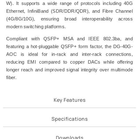
W). It supports a wide range of protocols including 40G
Ethernet, InfiniBand (SDR/DDR/QDR), and Fibre Channel
(4G/8G/10G), ensuring broad interoperability across
modern switching platforms.
Compliant with QSFP+ MSA and IEEE 802.3ba, and
featuring a hot-pluggable QSFP+ form factor, the DG-40G-
AOC is ideal for in-rack and inter-rack connections,
reducing EMI compared to copper DACs while offering
longer reach and improved signal integrity over multimode
fiber.
Key Features
Specifications
Downloads