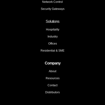
Network Control
Security Gateways
Solutions
Hospitality
Industry
Offices
Residential & SME
Company
About
Resources
Contact
Distributors