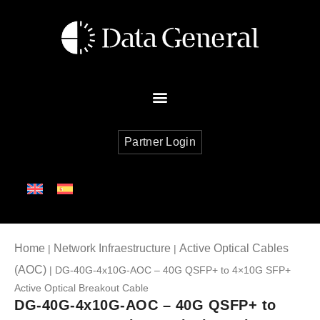
Partner Login
Home
Network Infraestructure
Active Optical Cables
|
|
(AOC)
| DG-40G-4x10G-AOC – 40G QSFP+ to 4×10G SFP+
Active Optical Breakout Cable
DG-40G-4x10G-AOC – 40G QSFP+ to