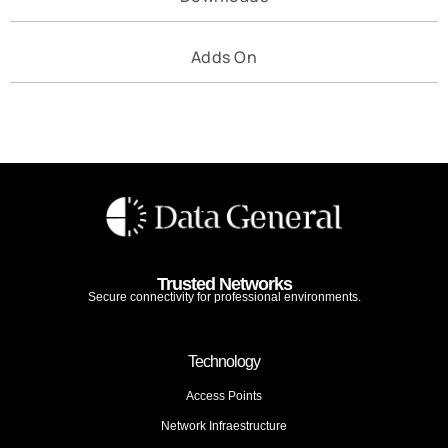
Adds On
Trusted Networks
Secure connectivity for professional environments.
Technology
Access Points
Network Infraestructure