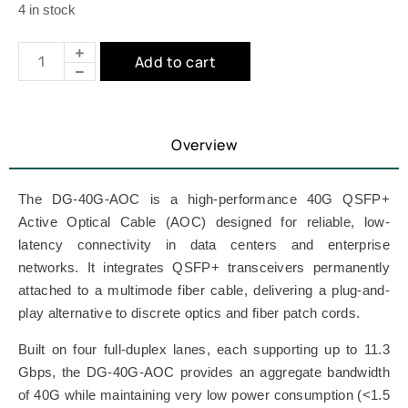
4 in stock
Add to cart
Overview
The DG-40G-AOC is a high-performance 40G QSFP+
Active Optical Cable (AOC) designed for reliable, low-
latency connectivity in data centers and enterprise
networks. It integrates QSFP+ transceivers permanently
attached to a multimode fiber cable, delivering a plug-and-
play alternative to discrete optics and fiber patch cords.
Built on four full-duplex lanes, each supporting up to 11.3
Gbps, the DG-40G-AOC provides an aggregate bandwidth
of 40G while maintaining very low power consumption (<1.5