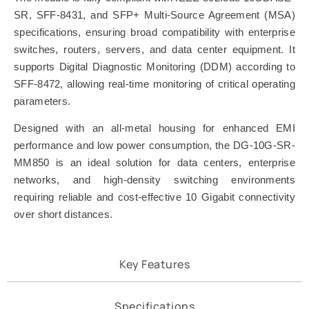
SR, SFF-8431, and SFP+ Multi-Source Agreement (MSA)
specifications, ensuring broad compatibility with enterprise
switches, routers, servers, and data center equipment. It
supports Digital Diagnostic Monitoring (DDM) according to
SFF-8472, allowing real-time monitoring of critical operating
parameters.
Designed with an all-metal housing for enhanced EMI
performance and low power consumption, the DG-10G-SR-
MM850 is an ideal solution for data centers, enterprise
networks, and high-density switching environments
requiring reliable and cost-effective 10 Gigabit connectivity
over short distances.
Key Features
Specifications