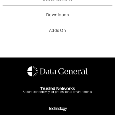
Downloads
Adds On
Trusted Networks
Secure connectivity for professional environments.
Technology