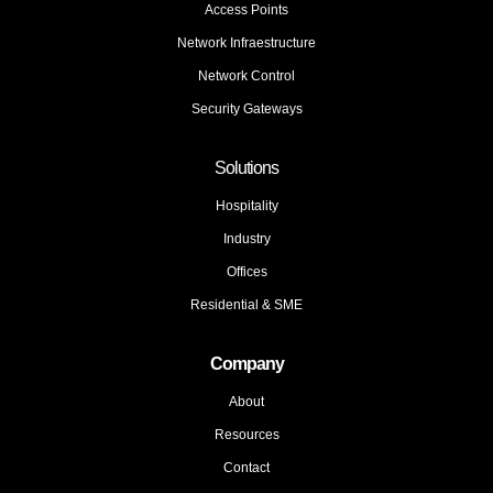
Access Points
Network Infraestructure
Network Control
Security Gateways
Solutions
Hospitality
Industry
Offices
Residential & SME
Company
About
Resources
Contact