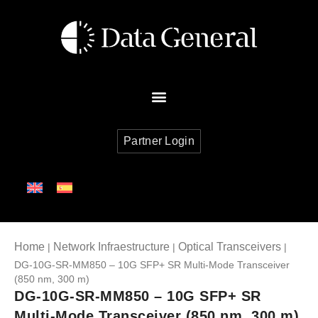
Partner Login
Home
Network Infraestructure
Optical Transceivers
|
|
|
DG-10G-SR-MM850 – 10G SFP+ SR Multi-Mode Transceiver
(850 nm, 300 m)
DG-10G-SR-MM850 – 10G SFP+ SR
Multi-Mode Transceiver (850 nm, 300 m)