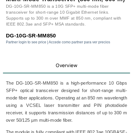
DG-10G-SR-MM850 is a 10G SFP+ multi-mode fiber
transceiver for short-range 10 Gigabit Ethernet links.
Supports up to 300 m over MMF at 850 nm, compliant with
IEEE 802.3ae and SFP+ MSA standards.
DG-10G-SR-MM850
Partner login to see price | Accede como partner para ver precios
Overview
The DG-10G-SR-MM850 is a high-performance 10 Gbps
SFP+ optical transceiver designed for short-range multi-
mode fiber applications. Operating at an 850 nm wavelength
using a VCSEL laser transmitter and PIN photodiode
receiver, it supports transmission distances of up to 300 m
over 50/125 µm multi-mode fiber.
The module is fully compliant with IEEE 802.3ae 10GBASE-