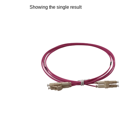
Showing the single result