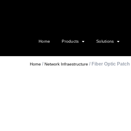
Home
Products
Solutions
/
/ Fiber Optic Patch
Home
Network Infraestructure