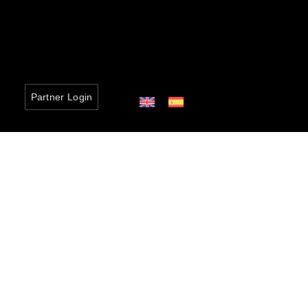
Partner Login