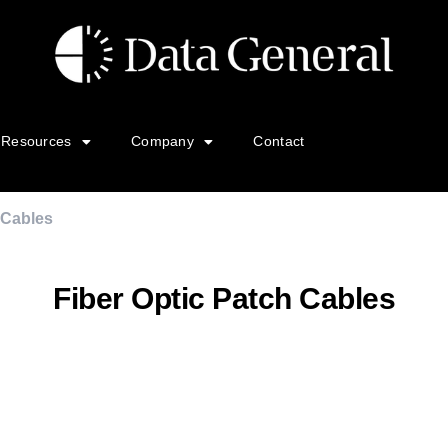
Resources
Company
Contact
 Cables
Fiber Optic Patch Cables