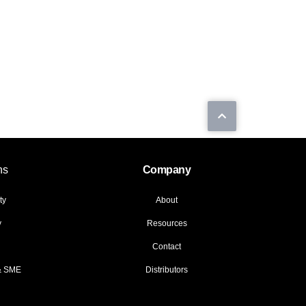
ns
Company
ty
About
y
Resources
Contact
 & SME
Distributors