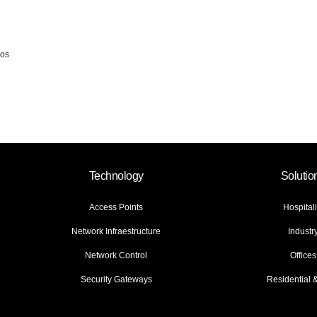
ios
Technology
Solutio
Access Points
Hospitali
Network Infraestructure
Industr
Network Control
Offices
Security Gateways
Residential