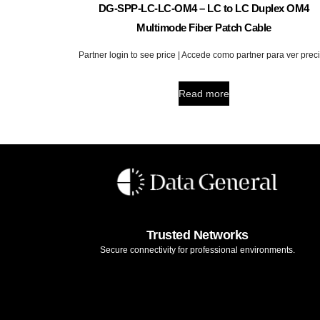
DG-SPP-LC-LC-OM4 – LC to LC Duplex OM4
Multimode Fiber Patch Cable
Partner login to see price | Accede como partner para ver prec
Read more
Trusted Networks
Secure connectivity for professional environments.